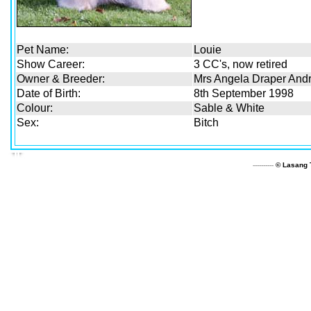
Pet Name:
Louie
Show Career:
3 CC's, now retired
Owner & Breeder:
Mrs Angela Draper And
Date of Birth:
8th September 1998
Colour:
Sable & White
Sex:
Bitch
----------
© Lasang T