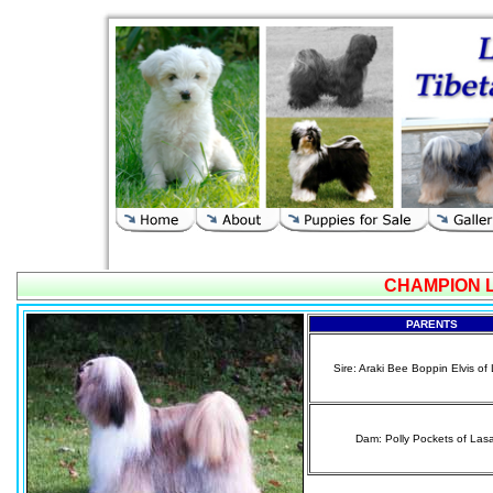
CHAMPION 
PARENTS
Sire: Araki Bee Boppin Elvis o
Dam: Polly Pockets of Las